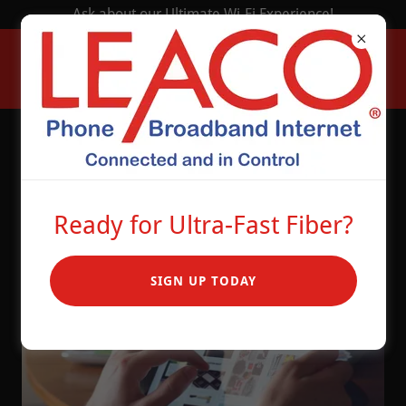
Ask about our Ultimate Wi-Fi Experience!
How Fast is Your
Internet?
Ready for Ultra-Fast Fiber?
SIGN UP TODAY