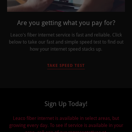
Are you getting what you pay for?
Leaco's fiber internet service is fast and reliable. Click
below to take our fast and simple speed test to find out
how your internet speed stacks up.
TAKE SPEED TEST
Sign Up Today!
Leaco fiber internet is available in select areas, but
growing every day. To see if service is available in your