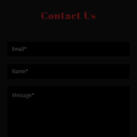
Contact Us
Email*
Name*