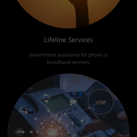
Lifeline Services
Government assistance for phone or
broadband services.