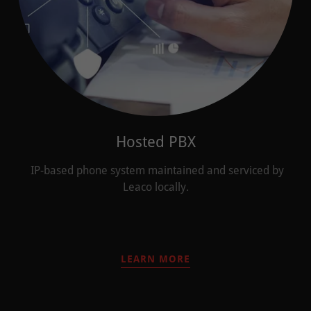
Hosted PBX
IP-based phone system maintained and serviced by
Leaco locally.
LEARN MORE