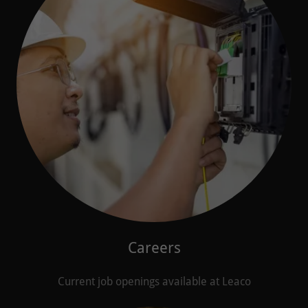
Careers
Current job openings available at Leaco