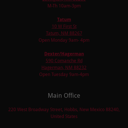
M-Th 10am-3pm
Tatum
10 W First St
Tatum, NM 88267
Open Monday 9am- 4pm
Dexter/Hagerman
590 Comanche Rd
Hagerman, NM 88232
Open Tuesday 9am-4pm
Main Office
220 West Broadway Street, Hobbs, New Mexico 88240,
United States