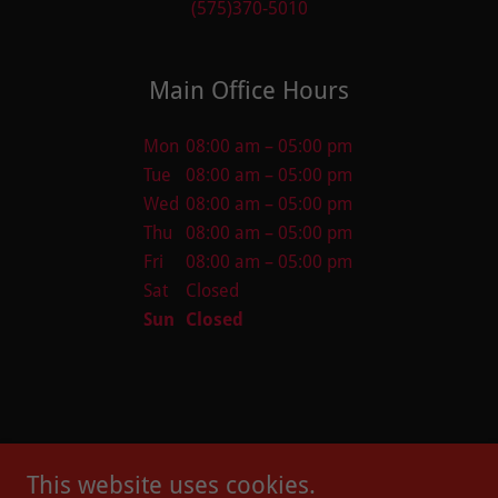
(575)370-5010
Main Office Hours
Mon
08:00 am – 05:00 pm
Tue
08:00 am – 05:00 pm
Wed
08:00 am – 05:00 pm
Thu
08:00 am – 05:00 pm
Fri
08:00 am – 05:00 pm
Sat
Closed
Sun
Closed
This website uses cookies.