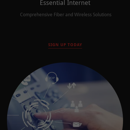
Essential Internet
Comprehensive Fiber and Wireless Solutions
SIGN UP TODAY