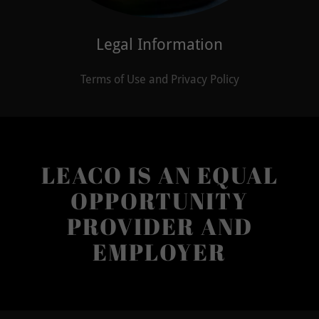
Legal Information
Terms of Use and Privacy Policy
LEACO IS AN EQUAL
OPPORTUNITY
PROVIDER AND
EMPLOYER