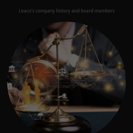
Leaco's company history and board members