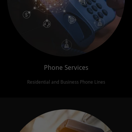
Phone Services
Residential and Business Phone Lines