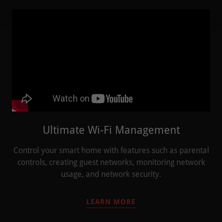
Ultimate Wi-Fi Management
Control your smart home with features such as parental
controls, creating guest networks, monitoring network
usage, and network security.
LEARN MORE