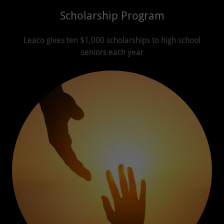
Scholarship Program
Leaco gives ten $1,000 scholarships to high school
seniors each year