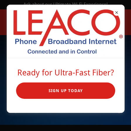
Ask about our Ultimate Wi-Fi Experience!
Ready for Ultra-Fast Fiber?
SIGN UP TODAY