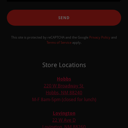
SEND
This site is protected by reCAPTCHA and the Google
Privacy Policy
and
Terms of Service
apply.
Store Locations
Hobbs
220 W Broadway St
Hobbs, NM 88240
M-F 8am-5pm (closed for lunch)
Lovington
22 W Ave D
Lovington, NM 88260