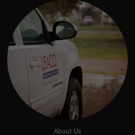
About Us