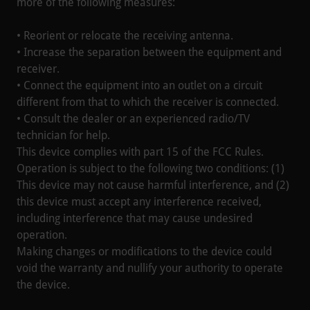
more of the following measures:
• Reorient or relocate the receiving antenna.
• Increase the separation between the equipment and
receiver.
• Connect the equipment into an outlet on a circuit
different from that to which the receiver is connected.
• Consult the dealer or an experienced radio/TV
technician for help.
This device complies with part 15 of the FCC Rules.
Operation is subject to the following two conditions: (1)
This device may not cause harmful interference, and (2)
this device must accept any interference received,
including interference that may cause undesired
operation.
Making changes or modifications to the device could
void the warranty and nullify your authority to operate
the device.