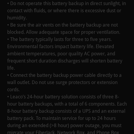
• Do not operate this battery backup in direct sunlight, in
contact with fluids, or where there is excessive dust or
humidity.
• Be sure the air vents on the battery backup are not
blocked. Allow adequate space for proper ventilation.
• The battery typically lasts for three to five years.
Environmental factors impact battery life. Elevated
ambient temperatures, poor quality AC power, and
frequent short duration discharges will shorten battery
life.
• Connect the battery backup power cable directly to a
wall outlet. Do not use surge protectors or extension
cords.
• Leaco’s 24-hour battery solution consists of three 8-
hour battery backups, with a total of 6 components. Each
8-hour battery backup consists of a UPS and an external
battery pack. To maintain service for up to 24 hours
during an extended (>8 hour) power outage, you must
migrate your FiberJack, Network Box, and Phone Box