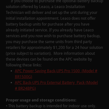
If you choose to purchase the optional battery backup
solution offered by Leaco, a Leaco Installation
Technician will deliver and set up the unit during your
initial installation appointment. Leaco does not offer
battery backup units for purchase after you have
already initiated service. If you already have Leaco
services and you now wish to purchase battery backup,
you may purchase the same units from third party
retailers for approximately $1,200 for a 24 hour solution
(price subject to variation). More information about
these devices can be found on the APC website by
following these links:
APC Power Saving Back-UPS Pro 1500 (Model #
BR1500G)
APC Back-UPS Pro External Battery Pack (Model
# BR24BPG)
Proper usage and storage conditions:
• This battery backup is intended for indoor use only.