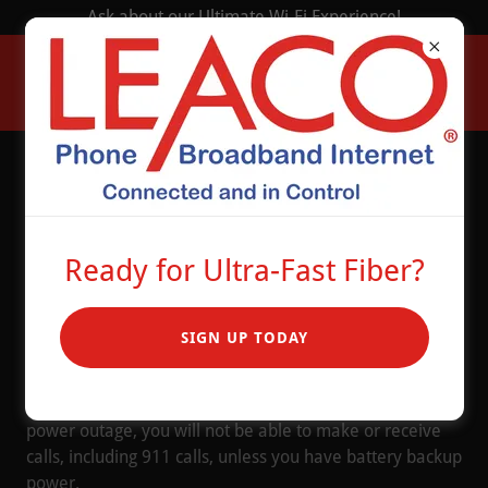
Ask about our Ultimate Wi-Fi Experience!
Battery Backup
Solution
Ready for Ultra-Fast Fiber?
SIGN UP TODAY
Leaco offers an optional battery backup solution to
power your telephony and internet services.
These services require electricity to operate. If there is a
power outage, you will not be able to make or receive
calls, including 911 calls, unless you have battery backup
power.