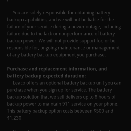
You are solely responsible for obtaining battery
backup capabilities, and we will not be liable for the
failure of your service during a power outage, including
failure due to the lack or nonperformance of battery
backup power. We will not provide support for, or be
responsible for, ongoing maintenance or management
of any battery backup equipment you purchase.
Purchase and replacement information, and
battery backup expected duration:
Leaco offers an optional battery backup unit you can
purchase when you sign up for service. The battery
backup solution that we sell delivers up to 8 hours of
backup power to maintain 911 service on your phone.
This battery backup option costs between $500 and
$1,230.