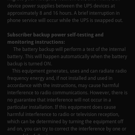
device power supplies between the UPS devices at
approximately 8 and 16 hours. A brief interruption in
phone service will occur while the UPS is swapped out.
Subscriber backup power self-testing and
monitoring instructions:
The battery backup will perform a test of the internal
battery. This will happen automatically when the battery
backup is turned ON.
This equipment generates, uses and can radiate radio
frequency energy and, if not installed and used in
accordance with the instructions, may cause harmful
interference to radio communications. However, there is
no guarantee that interference will not occur in a
particular installation. If this equipment does cause
harmful interference to radio or television reception,
which can be determined by turning the equipment off
and on, you can try to correct the interference by one or